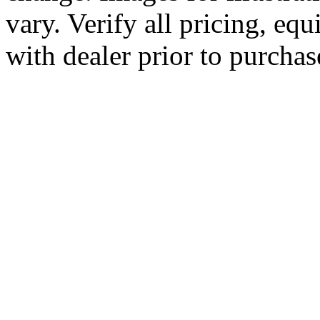
vary. Verify all pricing, equ
with dealer prior to purchas