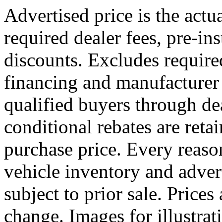
Advertised price is the actu
required dealer fees, pre-ins
discounts. Excludes requir
financing and manufacturer 
qualified buyers through dea
conditional rebates are reta
purchase price. Every reaso
vehicle inventory and advert
subject to prior sale. Prices
change. Images for illustr