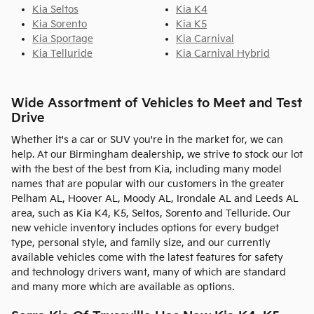
Kia Seltos
Kia K4
Kia Sorento
Kia K5
Kia Sportage
Kia Carnival
Kia Telluride
Kia Carnival Hybrid
Wide Assortment of Vehicles to Meet and Test
Drive
Whether it's a car or SUV you're in the market for, we can
help. At our Birmingham dealership, we strive to stock our lot
with the best of the best from Kia, including many model
names that are popular with our customers in the greater
Pelham AL, Hoover AL, Moody AL, Irondale AL and Leeds AL
area, such as Kia K4, K5, Seltos, Sorento and Telluride. Our
new vehicle inventory includes options for every budget
type, personal style, and family size, and our currently
available vehicles come with the latest features for safety
and technology drivers want, many of which are standard
and many more which are available as options.