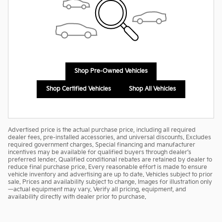
Shop Pre-Owned Vehicles
Shop Certified Vehicles
Shop All Vehicles
Advertised price is the actual purchase price, including all required
dealer fees, pre-installed accessories, and universal discounts. Excludes
required government charges. Special financing and manufacturer
incentives may be available for qualified buyers through dealer’s
preferred lender. Qualified conditional rebates are retained by dealer to
reduce final purchase price. Every reasonable effort is made to ensure
vehicle inventory and advertising are up to date. Vehicles subject to prior
sale. Prices and availability subject to change. Images for illustration only
—actual equipment may vary. Verify all pricing, equipment, and
availability directly with dealer prior to purchase.