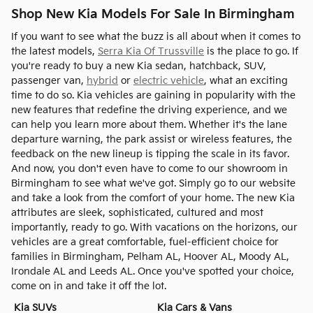
Shop New Kia Models For Sale In Birmingham
If you want to see what the buzz is all about when it comes to
the latest models,
Serra Kia Of Trussville
is the place to go. If
you're ready to buy a new Kia sedan, hatchback, SUV,
passenger van,
hybrid
or
electric vehicle
, what an exciting
time to do so. Kia vehicles are gaining in popularity with the
new features that redefine the driving experience, and we
can help you learn more about them. Whether it's the lane
departure warning, the park assist or wireless features, the
feedback on the new lineup is tipping the scale in its favor.
And now, you don't even have to come to our showroom in
Birmingham to see what we've got. Simply go to our website
and take a look from the comfort of your home. The new Kia
attributes are sleek, sophisticated, cultured and most
importantly, ready to go. With vacations on the horizons, our
vehicles are a great comfortable, fuel-efficient choice for
families in Birmingham, Pelham AL, Hoover AL, Moody AL,
Irondale AL and Leeds AL. Once you've spotted your choice,
come on in and take it off the lot.
Kia SUVs
Kia Cars & Vans