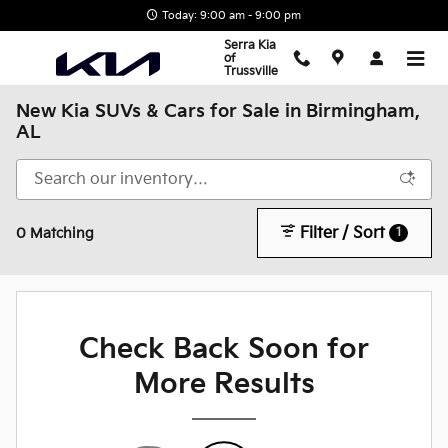
Skip to main content
Today: 9:00 am - 9:00 pm
Serra Kia
of
Trussville
New Kia SUVs & Cars for Sale in Birmingham,
AL
Filter / Sort
1
0 Matching
Check Back Soon for
More Results