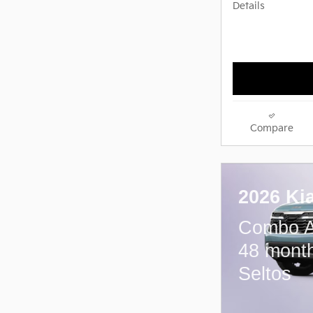
Details
Compare
2026 Ki
Combo A
48 month
Seltos