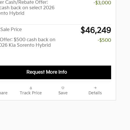
r Cash/Rebate Offer:
-$3,000
cash back on select 2026
ento Hybrid
$46,249
Sale Price
y Offer: $500 cash back on
-$500
2026 Kia Sorento Hybrid
Request More Info
are
Track Price
Save
Details