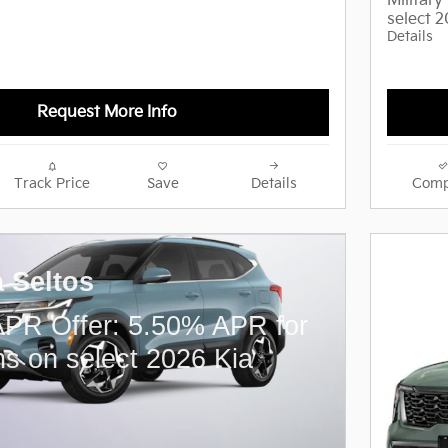
Militar
select 
Details
Request More Info
Track Price
Save
Details
Comp
a Seltos
PR Offer: 5.50% APR for
s on select 2026 Kia