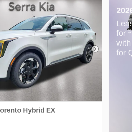
202
Lea
$
for
wit
for 
Next Photo
Sorento Hybrid EX