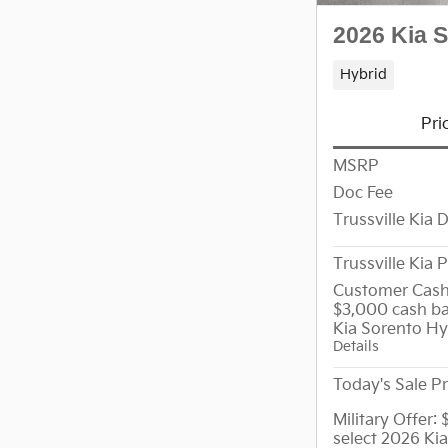
2026 Kia 
Hybrid
Pri
MSRP
Doc Fee
Trussville Kia 
Trussville Kia P
Customer Cash
$3,000 cash ba
Kia Sorento Hy
Details
Today's Sale Pr
Military Offer:
select 2026 Ki