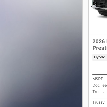
2026 
Prest
Hybrid
MSRP
Doc Fee
Trussvil
Trussvil