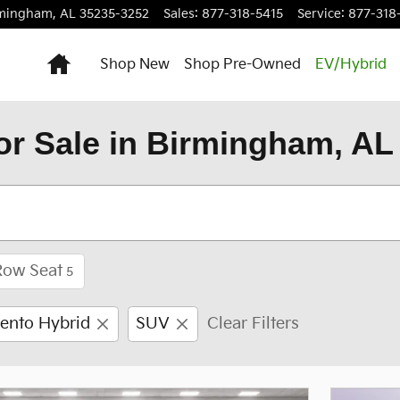
rmingham
,
AL
35235-3252
Sales
:
877-318-5415
Service
:
877-318
Home
Shop New
Shop Pre-Owned
EV/Hybrid
or Sale in Birmingham, AL
Row Seat
5
ento Hybrid
SUV
Clear Filters