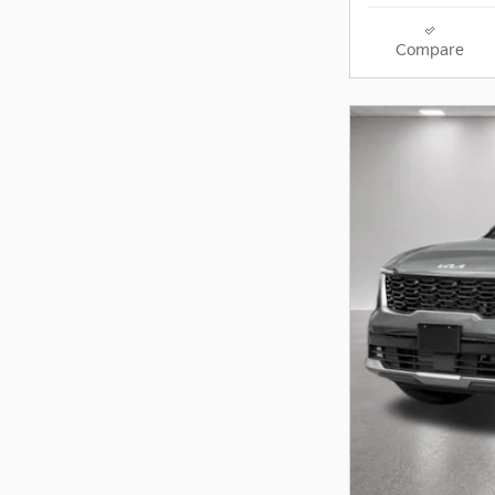
Compare