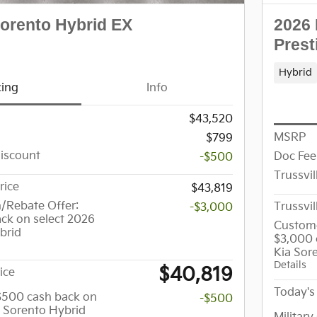
Sorento Hybrid EX
2026 
Prest
Hybrid
cing
Info
$43,520
MSRP
$799
Discount
Doc Fee
-$500
Trussvil
rice
$43,819
/Rebate Offer:
Trussvil
-$3,000
ck on select 2026
Custome
brid
$3,000 
Kia Sor
Details
$40,819
ice
Today's 
 $500 cash back on
-$500
a Sorento Hybrid