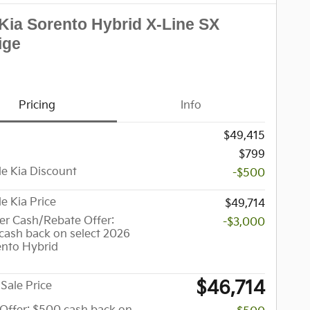
Kia Sorento Hybrid X-Line SX
ige
Pricing
Info
$49,415
$799
le Kia Discount
-$500
le Kia Price
$49,714
r Cash/Rebate Offer:
-$3,000
cash back on select 2026
ento Hybrid
$46,714
Sale Price