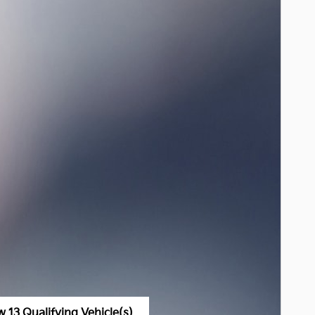
w 13 Qualifying Vehicle(s)