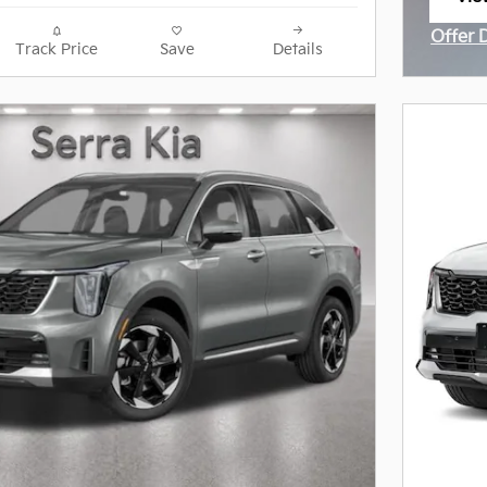
ope
Offer 
Track Price
Save
Details
Open I