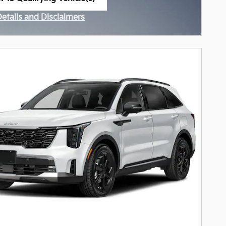
n in same tab
Details and Disclaimers
ncentive Modal