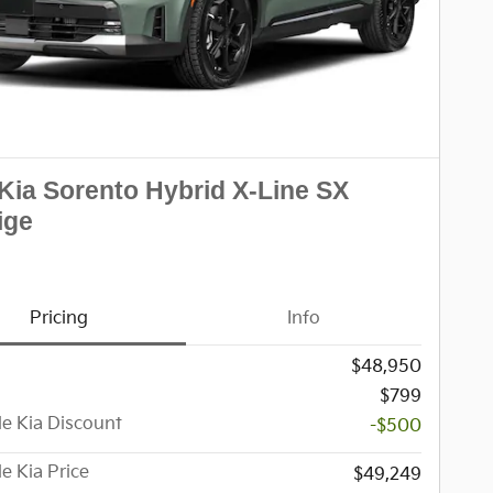
Kia Sorento Hybrid X-Line SX
ige
Pricing
Info
$48,950
$799
le Kia Discount
-$500
le Kia Price
$49,249