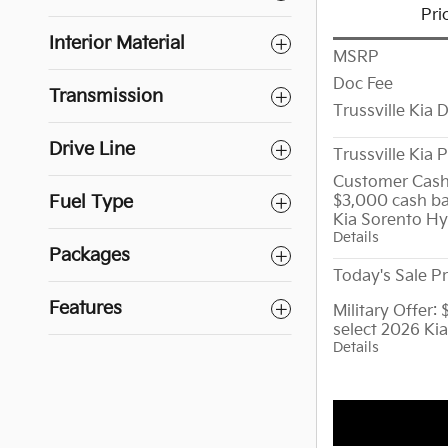
Pri
Interior Material
MSRP
Doc Fee
Transmission
Trussville Kia 
Drive Line
Trussville Kia P
Customer Cash
$3,000 cash ba
Fuel Type
Kia Sorento Hy
Details
Packages
Today's Sale Pr
Features
Military Offer:
select 2026 Ki
Details