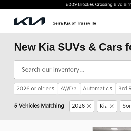
Skip to main content
5009 Brookes Crossing Blvd
Bi
Serra Kia of Trussville
New Kia SUVs & Cars f
2026 or older
AWD
Automatic
3rd 
5
2
5
5 Vehicles Matching
2026
Kia
Sor