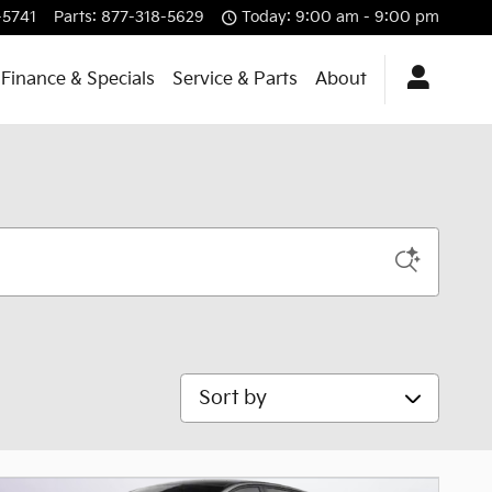
-5741
Parts
:
877-318-5629
Today: 9:00 am - 9:00 pm
Finance & Specials
Service & Parts
About
Sort by