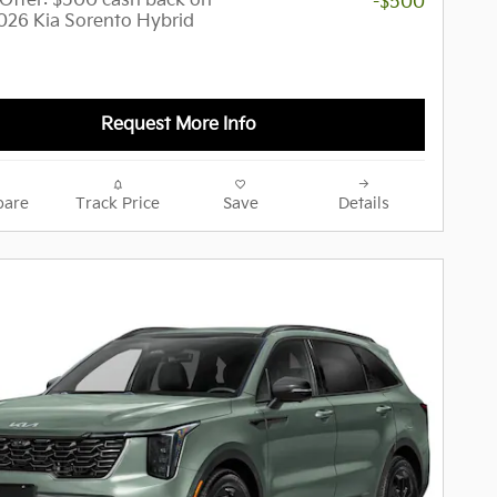
y Offer: $500 cash back on
-$500
2026 Kia Sorento Hybrid
Request More Info
are
Track Price
Save
Details