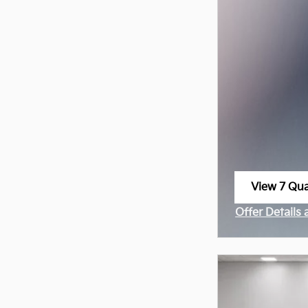
View 7 Qual
open in sa
Offer Details
Open Incenti