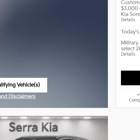
Custome
$3,000 
Kia Sor
Details
Today's 
Militar
select 
Details
ifying Vehicle(s)
me tab
 and Disclaimers
Comp
ve Modal