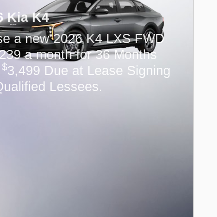
6 Kia K4
se a new 2026 K4 LXS FWD
239 a month for 36 Months
$
h
3,499 Due at Lease Signing
Qualified Lessees.