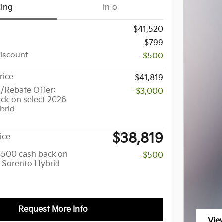
cing
Info
$41,520
$799
Discount
-$500
rice
$41,819
/Rebate Offer:
-$3,000
ck on select 2026
brid
$38,819
ice
 $500 cash back on
-$500
a Sorento Hybrid
Request More Info
Vie