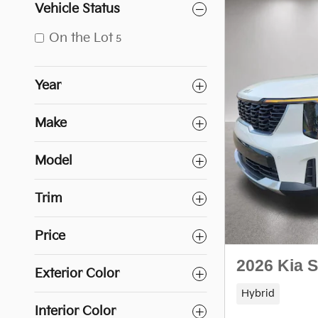
Vehicle Status
On the Lot
5
Year
Make
Model
Trim
Price
2026 Kia 
Exterior Color
Hybrid
Interior Color