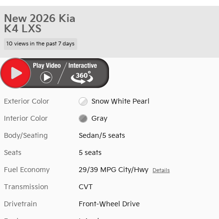
New 2026 Kia
K4 LXS
10 views in the past 7 days
Exterior Color
Snow White Pearl
Interior Color
Gray
Body/Seating
Sedan/5 seats
Seats
5 seats
Fuel Economy
29/39 MPG City/Hwy
Details
Transmission
CVT
Drivetrain
Front-Wheel Drive