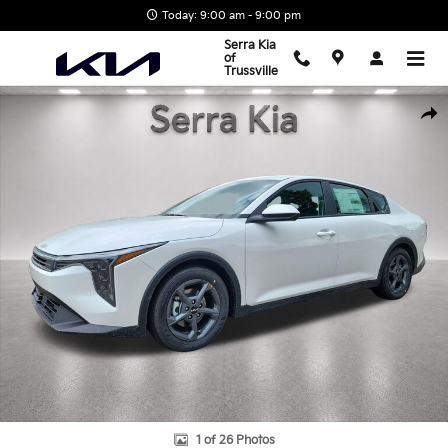
Skip to main content
Today: 9:00 am - 9:00 pm
Serra Kia
of
Trussville
New 2026 Kia K4 LXS Sedan Photo 1 of 26
Shar
1 of 26 Photos