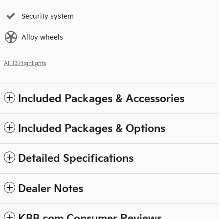
Security system
Alloy wheels
All 13 Highlights
Included Packages & Accessories
Included Packages & Options
Detailed Specifications
Dealer Notes
KBB.com Consumer Reviews