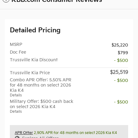
Detailed Pricing
MSRP
$25,220
Doc Fee
$799
Trussville Kia Discount
- $500
$25,519
Trussville Kia Price
Combo APR Offer: 5.50% APR
- $500
for 48 months on select 2026
Kia K4
Details
Military Offer: $500 cash back
- $500
on select 2026 Kia K4
Details
APR Offer
2.90% APR for 48 months on select 2026 Kia K4