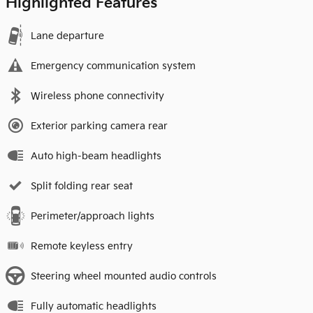
Highlighted Features
Lane departure
Emergency communication system
Wireless phone connectivity
Exterior parking camera rear
Auto high-beam headlights
Split folding rear seat
Perimeter/approach lights
Remote keyless entry
Steering wheel mounted audio controls
Fully automatic headlights