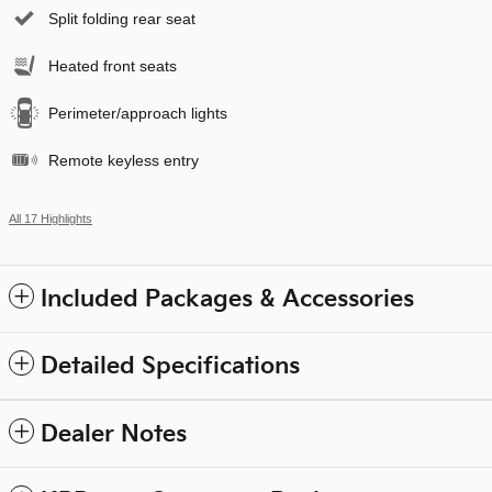
Split folding rear seat
Heated front seats
Perimeter/approach lights
Remote keyless entry
All 17 Highlights
Included Packages & Accessories
Detailed Specifications
Dealer Notes