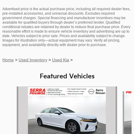
Advertised price is the actual purchase price, including all required dealer fees,
pre-installed accessories, and universal discounts. Excludes required
government charges. Special financing and manufacturer incentives may be
available for qualified buyers through dealer’s preferred lender. Qualified
conditional rebates are retained by dealer to reduce final purchase price. Every
reasonable effort is made to ensure vehicle inventory and advertising are up to
date. Vehicles subject to prior sale. Prices and availability subject to change.
Images for illustration only—actual equipment may vary. Verify all pricing,
equipment, and availability directly with dealer prior to purchase.
Home
>
Used Inventory
>
Used Kia
>
Featured Vehicles
Slide 1 of 9