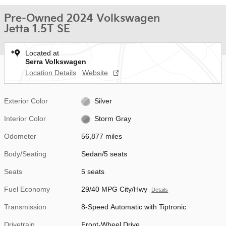
Pre-Owned 2024 Volkswagen
Jetta 1.5T SE
Located at
Serra Volkswagen
Location Details
Website
Exterior Color
Silver
Interior Color
Storm Gray
Odometer
56,877 miles
Body/Seating
Sedan/5 seats
Seats
5 seats
Fuel Economy
29/40 MPG City/Hwy
Details
Transmission
8-Speed Automatic with Tiptronic
Drivetrain
Front-Wheel Drive