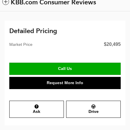
KBB.com Consumer Reviews
Detailed Pricing
$20,495
Market Price
Call Us
Request More Info
Ask
Drive