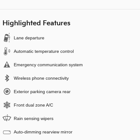
Highlighted Features
Lane departure
Automatic temperature control
Emergency communication system
Wireless phone connectivity
Exterior parking camera rear
Front dual zone A/C
Rain sensing wipers
Auto-dimming rearview mirror