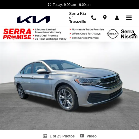
Skip to main content
Today: 9:00 am - 9:00 pm
Serra Kia
of
Trussville
Used 2024 Volkswagen Jetta 1.5T SE Sedan Photo 1 of 25
Shar
1 of 25 Photos
Video