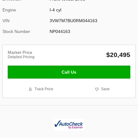
Engine
I-4 cyl
VIN
3VW7M7BU0RM044163
Stock Number
NP044163
Market Price
$20,495
Detailed Pricing
Call Us
Track Price
Save