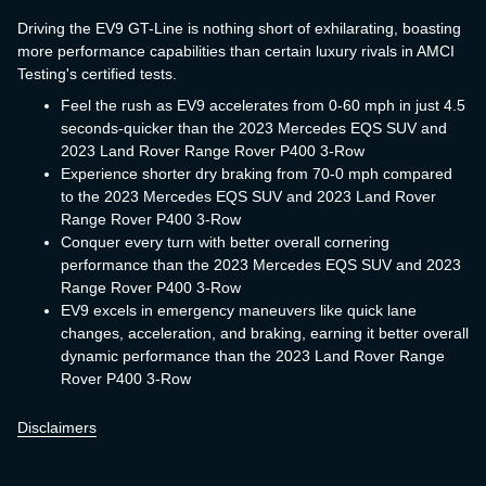
Driving the EV9 GT-Line is nothing short of exhilarating, boasting
more performance capabilities than certain luxury rivals in AMCI
Testing's certified tests.
Feel the rush as EV9 accelerates from 0-60 mph in just 4.5
seconds-quicker than the 2023 Mercedes EQS SUV and
2023 Land Rover Range Rover P400 3-Row
Experience shorter dry braking from 70-0 mph compared
to the 2023 Mercedes EQS SUV and 2023 Land Rover
Range Rover P400 3-Row
Conquer every turn with better overall cornering
performance than the 2023 Mercedes EQS SUV and 2023
Range Rover P400 3-Row
EV9 excels in emergency maneuvers like quick lane
changes, acceleration, and braking, earning it better overall
dynamic performance than the 2023 Land Rover Range
Rover P400 3-Row
Disclaimers