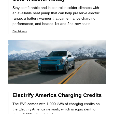
Stay comfortable and in control in colder climates with
an available heat pump that can help preserve electric
range, a battery warmer that can enhance charging
performance, and heated 1st and 2nd-row seats.
Disclaimers
Electrify America Charging Credits
The EV9 comes with 1,000 kWh of charging credits on
the Electrify America network, which is equivalent to