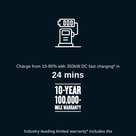
Charge from 10-80% with 350kW DC fast charging
*
in
24 mins
Industry-leading limited warranty
*
includes the