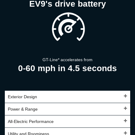
EV9's drive battery
GT-Line
*
accelerates from
0-60 mph in 4.5 seconds
Exterior Design
Power & Range
All-Electric Performance
Utility and Roominess