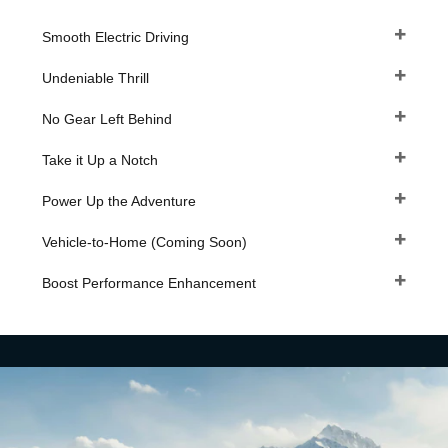
Smooth Electric Driving
Undeniable Thrill
No Gear Left Behind
Take it Up a Notch
Power Up the Adventure
Vehicle-to-Home (Coming Soon)
Boost Performance Enhancement