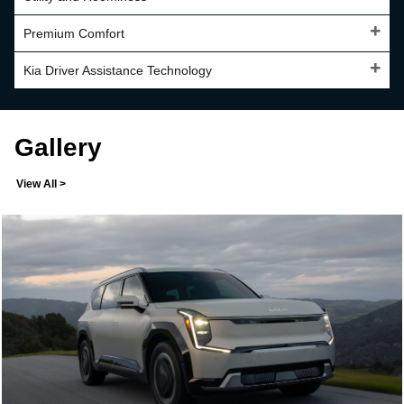
Premium Comfort
Kia Driver Assistance Technology
Gallery
View All >