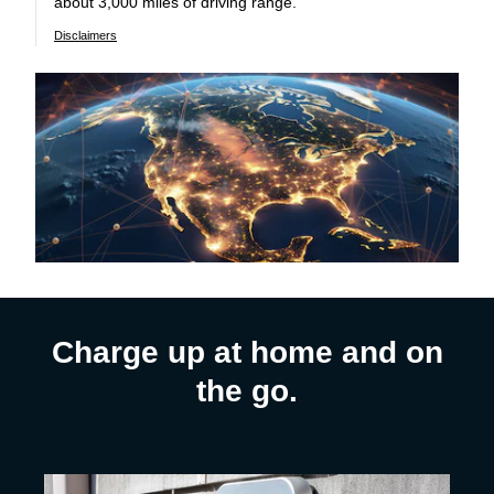
about 3,000 miles of driving range.
Disclaimers
Charge up at home and on
the go.