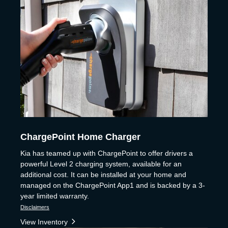
ChargePoint Home Charger
Kia has teamed up with ChargePoint to offer drivers a
powerful Level 2 charging system, available for an
additional cost. It can be installed at your home and
managed on the ChargePoint App1 and is backed by a 3-
year limited warranty.
Disclaimers
View Inventory