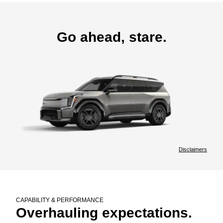
Go ahead, stare.
Disclaimers
CAPABILITY & PERFORMANCE
Overhauling expectations.