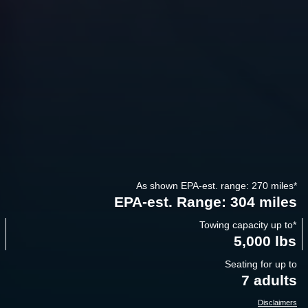
As shown EPA-est. range: 270 miles
*
EPA-est. Range: 304 miles
Towing capacity up to
*
5,000 lbs
Seating for up to
7 adults
Disclaimers