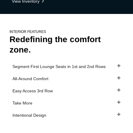
View Inventory
INTERIOR FEATURES
Redefining the comfort
zone.
Segment First Lounge Seats in 1st and 2nd Rows
All-Around Comfort
Easy Access 3rd Row
Take More
Intentional Design