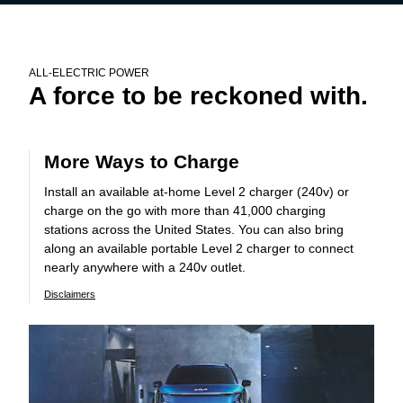
ALL-ELECTRIC POWER
A force to be reckoned with.
More Ways to Charge
Install an available at-home Level 2 charger (240v) or
charge on the go with more than 41,000 charging
stations across the United States. You can also bring
along an available portable Level 2 charger to connect
nearly anywhere with a 240v outlet.
Disclaimers