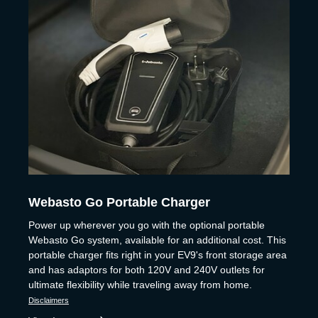
Webasto Go Portable Charger
Power up wherever you go with the optional portable
Webasto Go system, available for an additional cost. This
portable charger fits right in your EV9's front storage area
and has adaptors for both 120V and 240V outlets for
ultimate flexibility while traveling away from home.
Disclaimers