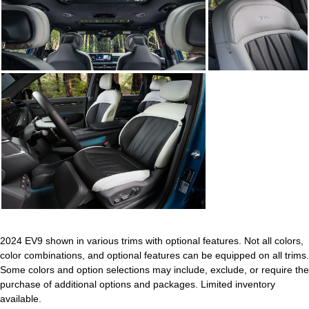
2024 EV9 shown in various trims with optional features. Not all colors,
color combinations, and optional features can be equipped on all trims.
Some colors and option selections may include, exclude, or require the
purchase of additional options and packages. Limited inventory
available.