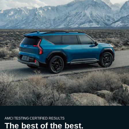
AMCI TESTING CERTIFIED RESULTS
The best of the best.