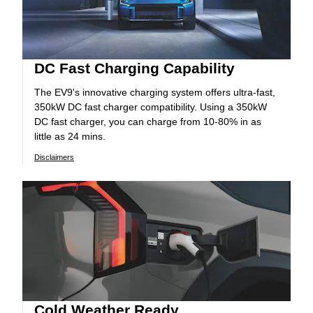
DC Fast Charging Capability
The EV9's innovative charging system offers ultra-fast,
350kW DC fast charger compatibility. Using a 350kW
DC fast charger, you can charge from 10-80% in as
little as 24 mins.
Disclaimers
Cold Weather Ready