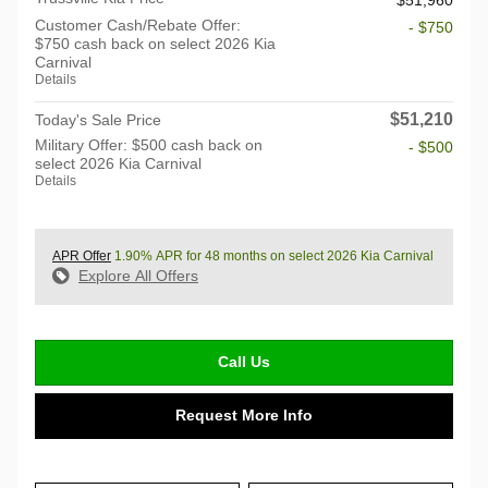
Customer Cash/Rebate Offer:
- $750
$750 cash back on select 2026 Kia
Carnival
Details
$51,210
Today's Sale Price
Military Offer: $500 cash back on
- $500
select 2026 Kia Carnival
Details
APR Offer
1.90% APR for 48 months on select 2026 Kia Carnival
Explore All Offers
Call Us
Request More Info