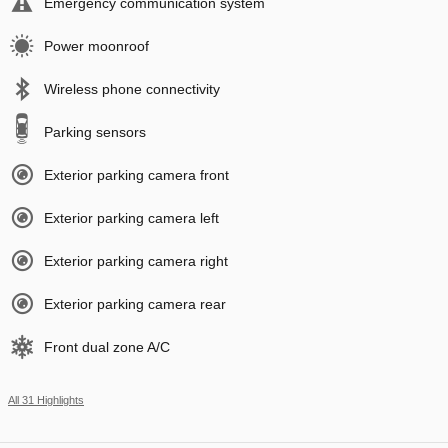
Emergency communication system
Power moonroof
Wireless phone connectivity
Parking sensors
Exterior parking camera front
Exterior parking camera left
Exterior parking camera right
Exterior parking camera rear
Front dual zone A/C
All 31 Highlights