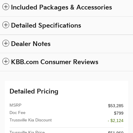
Included Packages & Accessories
Detailed Specifications
Dealer Notes
KBB.com Consumer Reviews
Detailed Pricing
MSRP
$53,285
Doc Fee
$799
Trussville Kia Discount
- $2,124
Trussville Kia Price
$51,960