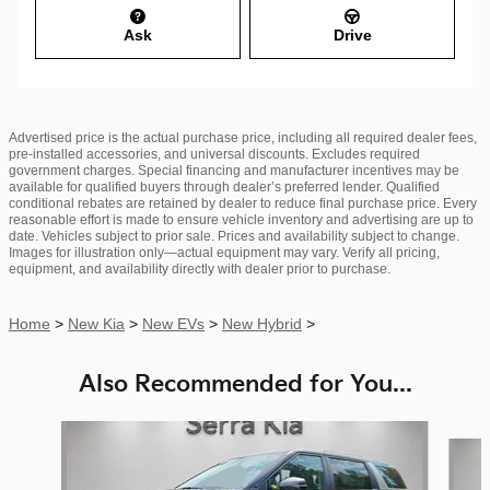
Ask
Drive
Advertised price is the actual purchase price, including all required dealer fees,
pre-installed accessories, and universal discounts. Excludes required
government charges. Special financing and manufacturer incentives may be
available for qualified buyers through dealer’s preferred lender. Qualified
conditional rebates are retained by dealer to reduce final purchase price. Every
reasonable effort is made to ensure vehicle inventory and advertising are up to
date. Vehicles subject to prior sale. Prices and availability subject to change.
Images for illustration only—actual equipment may vary. Verify all pricing,
equipment, and availability directly with dealer prior to purchase.
Home
>
New Kia
>
New EVs
>
New Hybrid
>
Also Recommended for You...
Slide 1 of 6