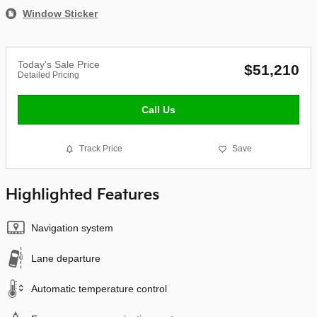
Window Sticker
Today's Sale Price
$51,210
Detailed Pricing
Call Us
Track Price
Save
Highlighted Features
Navigation system
Lane departure
Automatic temperature control