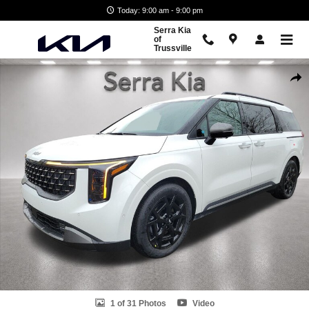
Skip to main content
Today: 9:00 am - 9:00 pm
Serra Kia
of
Trussville
New 2026 Kia Carnival SX Van Passenger Van Photo 1 of 31
Shar
1 of 31 Photos
Video