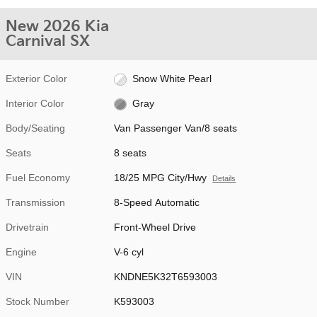
New 2026 Kia
Carnival SX
Exterior Color
Snow White Pearl
Interior Color
Gray
Body/Seating
Van Passenger Van/8 seats
Seats
8 seats
Fuel Economy
18/25 MPG City/Hwy
Details
Transmission
8-Speed Automatic
Drivetrain
Front-Wheel Drive
Engine
V-6 cyl
VIN
KNDNE5K32T6593003
Stock Number
K593003