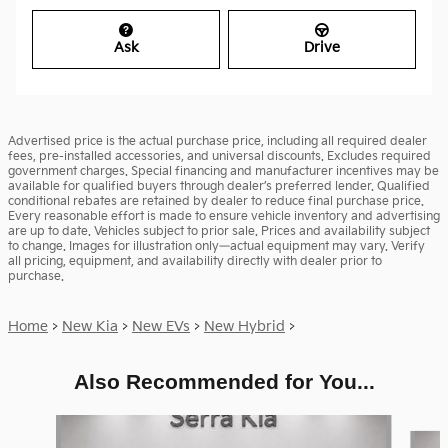
Ask
Drive
Advertised price is the actual purchase price, including all required dealer
fees, pre-installed accessories, and universal discounts. Excludes required
government charges. Special financing and manufacturer incentives may be
available for qualified buyers through dealer’s preferred lender. Qualified
conditional rebates are retained by dealer to reduce final purchase price.
Every reasonable effort is made to ensure vehicle inventory and advertising
are up to date. Vehicles subject to prior sale. Prices and availability subject
to change. Images for illustration only—actual equipment may vary. Verify
all pricing, equipment, and availability directly with dealer prior to
purchase.
Home
>
New Kia
>
New EVs
>
New Hybrid
>
Also Recommended for You...
Slide 1 of 6