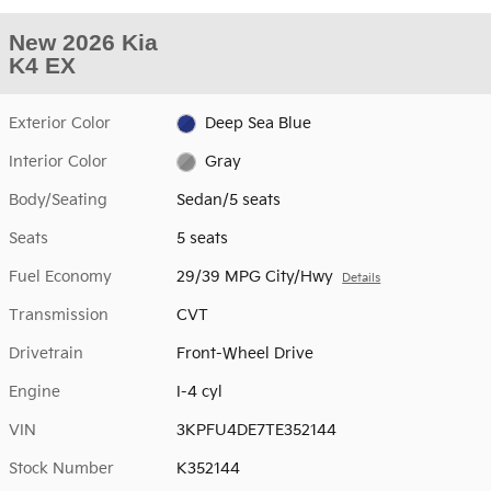
New 2026 Kia
K4 EX
Exterior Color
Deep Sea Blue
Interior Color
Gray
Body/Seating
Sedan/5 seats
Seats
5 seats
Fuel Economy
29/39 MPG City/Hwy
Details
Transmission
CVT
Drivetrain
Front-Wheel Drive
Engine
I-4 cyl
VIN
3KPFU4DE7TE352144
Stock Number
K352144