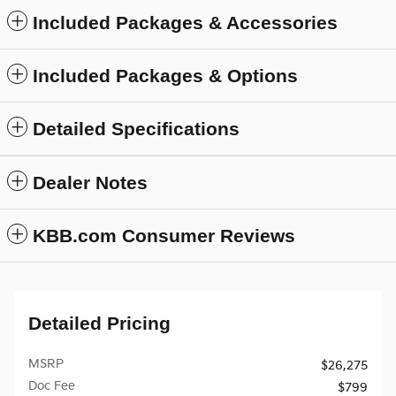
Included Packages & Accessories
Included Packages & Options
Detailed Specifications
Dealer Notes
KBB.com Consumer Reviews
Detailed Pricing
MSRP
$26,275
Doc Fee
$799