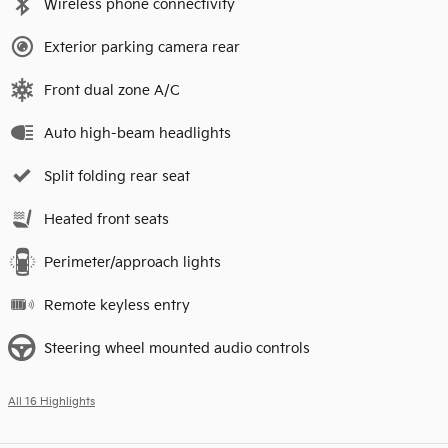
Wireless phone connectivity
Exterior parking camera rear
Front dual zone A/C
Auto high-beam headlights
Split folding rear seat
Heated front seats
Perimeter/approach lights
Remote keyless entry
Steering wheel mounted audio controls
All 16 Highlights