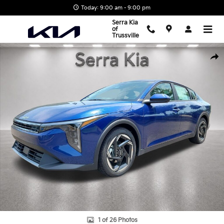
Skip to main content
Today: 9:00 am - 9:00 pm
Serra Kia
of
Trussville
New 2026 Kia K4 EX Sedan Photo 1 of 26
Shar
1 of 26 Photos