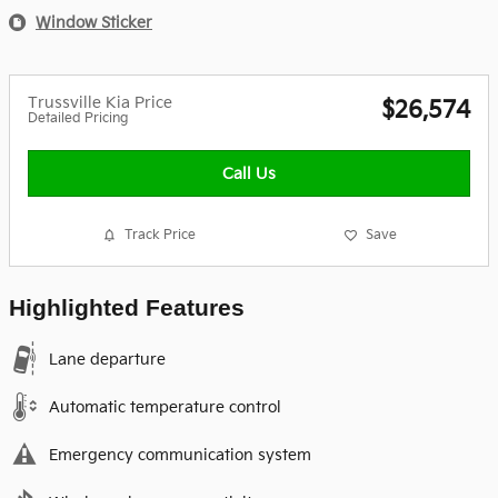
Window Sticker
Trussville Kia Price
$26,574
Detailed Pricing
Call Us
Track Price
Save
Highlighted Features
Lane departure
Automatic temperature control
Emergency communication system