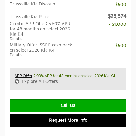
Trussville Kia Discount
- $500
$26,574
Trussville Kia Price
Combo APR Offer: 5.50% APR
- $1,000
for 48 months on select 2026
Kia K4
Details
Military Offer: $500 cash back
- $500
on select 2026 Kia K4
Details
APR Offer
2.90% APR for 48 months on select 2026 Kia K4
Explore All Offers
Call Us
Request More Info