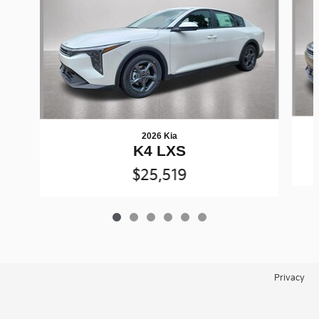
2026 Kia
K4 LXS
$25,519
Privacy