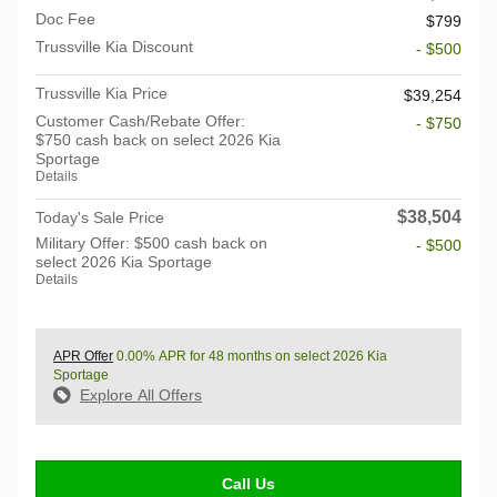
Doc Fee
$799
Trussville Kia Discount
- $500
Trussville Kia Price
$39,254
Customer Cash/Rebate Offer:
- $750
$750 cash back on select 2026 Kia
Sportage
Details
$38,504
Today's Sale Price
Military Offer: $500 cash back on
- $500
select 2026 Kia Sportage
Details
APR Offer
0.00% APR for 48 months on select 2026 Kia
Sportage
Explore All Offers
Call Us