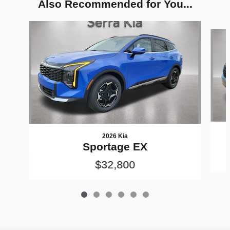
Also Recommended for You...
Slide 1 of 6
2026 Kia
Sportage EX
$32,800