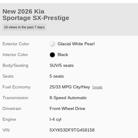
New 2026 Kia
Sportage SX-Prestige
16 views in the past 7 days
Exterior Color
Glacial White Pearl
Interior Color
Black
Body/Seating
SUV/5 seats
Seats
5 seats
Fuel Economy
25/33 MPG City/Hwy
Details
Transmission
8-Speed Automatic
Drivetrain
Front-Wheel Drive
Engine
I-4 cyl
VIN
5XYK53DF9TG458158