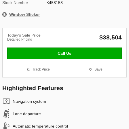
Stock Number
K458158
Window Sticker
Today's Sale Price
$38,504
Detailed Pricing
Call Us
Track Price
Save
Highlighted Features
Navigation system
Lane departure
Automatic temperature control