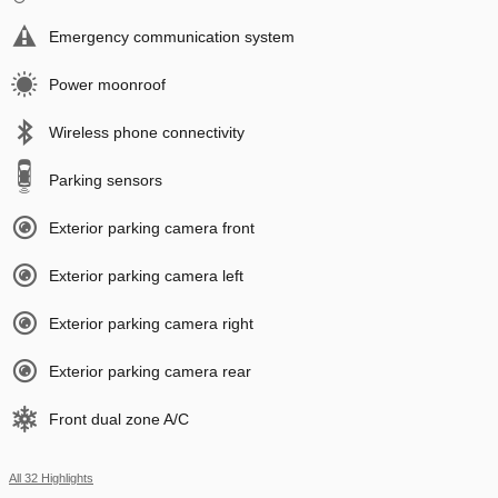
Emergency communication system
Power moonroof
Wireless phone connectivity
Parking sensors
Exterior parking camera front
Exterior parking camera left
Exterior parking camera right
Exterior parking camera rear
Front dual zone A/C
All 32 Highlights