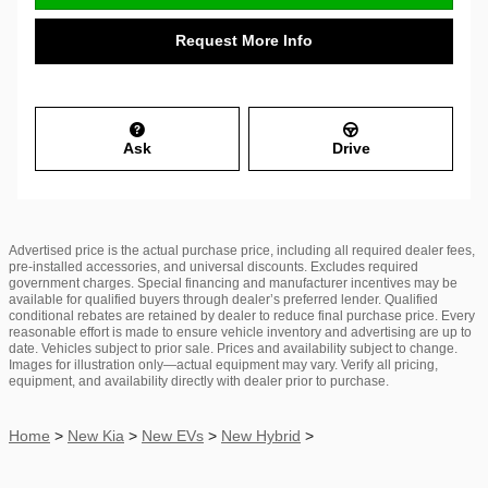
Request More Info
Ask
Drive
Advertised price is the actual purchase price, including all required dealer fees,
pre-installed accessories, and universal discounts. Excludes required
government charges. Special financing and manufacturer incentives may be
available for qualified buyers through dealer’s preferred lender. Qualified
conditional rebates are retained by dealer to reduce final purchase price. Every
reasonable effort is made to ensure vehicle inventory and advertising are up to
date. Vehicles subject to prior sale. Prices and availability subject to change.
Images for illustration only—actual equipment may vary. Verify all pricing,
equipment, and availability directly with dealer prior to purchase.
Home
>
New Kia
>
New EVs
>
New Hybrid
>