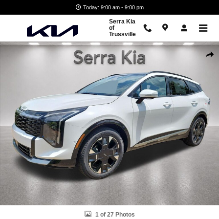
Skip to main content
Today: 9:00 am - 9:00 pm
Serra Kia
of
Trussville
New 2026 Kia Sportage SX-Prestige SUV Photo 1 of 27
Shar
1 of 27 Photos