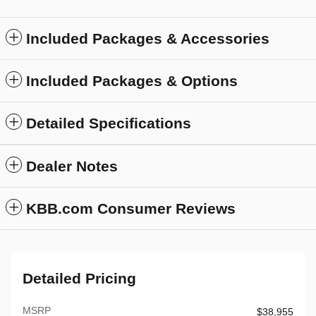
Included Packages & Accessories
Included Packages & Options
Detailed Specifications
Dealer Notes
KBB.com Consumer Reviews
Detailed Pricing
MSRP
$38,955