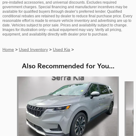
pre-installed accessories, and universal discounts. Excludes required
government charges. Special financing and manufacturer incentives may be
available for qualified buyers through dealer’s preferred lender. Qualified
conditional rebates are retained by dealer to reduce final purchase price. Every
reasonable effort is made to ensure vehicle inventory and advertising are up to
date. Vehicles subject to prior sale. Prices and availability subject to change.
Images for illustration only—actual equipment may vary. Verify all pricing,
equipment, and availability directly with dealer prior to purchase.
Home
>
Used Inventory
>
Used Kia
>
Also Recommended for You...
Slide 1 of 6