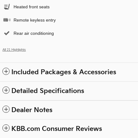
Heated front seats
Remote keyless entry
Rear air conditioning
All 21 Highlights
Included Packages & Accessories
Detailed Specifications
Dealer Notes
KBB.com Consumer Reviews