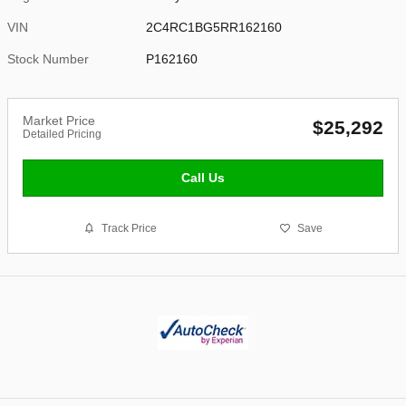
VIN
2C4RC1BG5RR162160
Stock Number
P162160
Market Price
$25,292
Detailed Pricing
Call Us
Track Price
Save