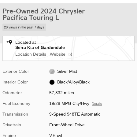
Pre-Owned 2024 Chrysler
Pacifica Touring L
20 views in the past 7 days
Located at
Serra Kia of Gardendale
Location Details
Website
Exterior Color
Silver Mist
Interior Color
Black/Alloy/Black
Odometer
57,332 miles
Fuel Economy
19/28 MPG City/Hwy
Details
Transmission
9-Speed 948TE Automatic
Drivetrain
Front-Wheel Drive
Engine
V-6 cyl