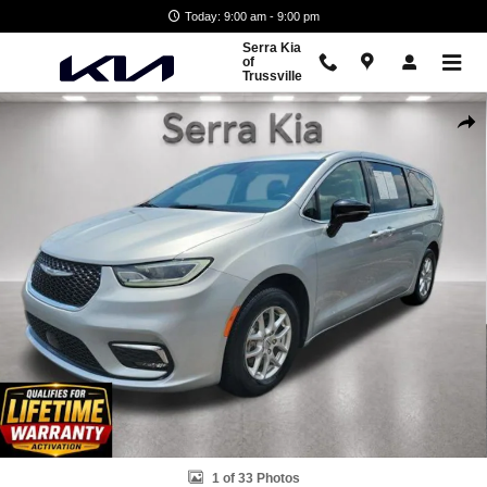
Skip to main content
Today: 9:00 am - 9:00 pm
Serra Kia
of
Trussville
Used 2024 Chrysler Pacifica Touring L Van Passenger Van Photo 1 of 
Shar
1 of 33 Photos