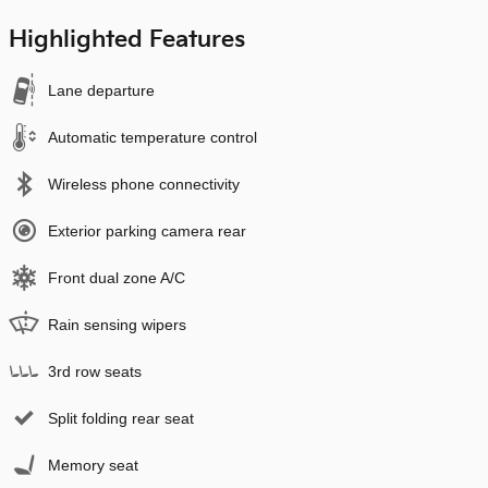
Highlighted Features
Lane departure
Automatic temperature control
Wireless phone connectivity
Exterior parking camera rear
Front dual zone A/C
Rain sensing wipers
3rd row seats
Split folding rear seat
Memory seat