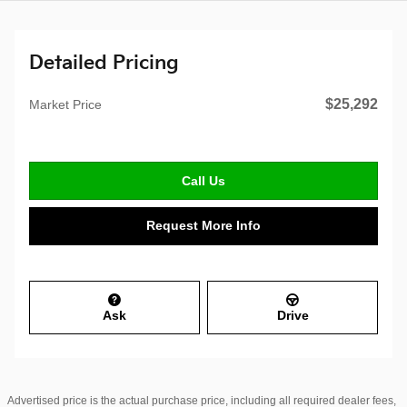
Detailed Pricing
$25,292
Market Price
Call Us
Request More Info
Ask
Drive
Advertised price is the actual purchase price, including all required dealer fees,