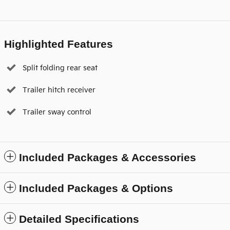
Highlighted Features
Split folding rear seat
Trailer hitch receiver
Trailer sway control
Included Packages & Accessories
Included Packages & Options
Detailed Specifications