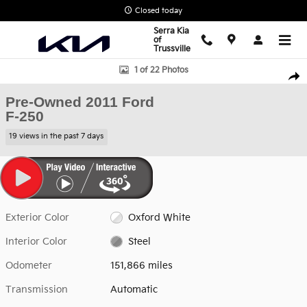
Skip to main content
Closed today
Serra Kia
of
Trussville
Used 2011 Ford F-250 Truck Super Cab Photo 1 of 22
1 of 22 Photos
Shar
Pre-Owned 2011 Ford
F-250
19 views in the past 7 days
Exterior Color
Oxford White
Interior Color
Steel
Odometer
151,866 miles
Transmission
Automatic