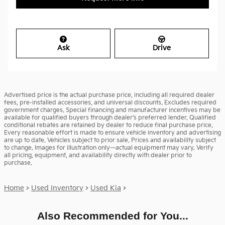
Ask
Drive
Advertised price is the actual purchase price, including all required dealer
fees, pre-installed accessories, and universal discounts. Excludes required
government charges. Special financing and manufacturer incentives may be
available for qualified buyers through dealer’s preferred lender. Qualified
conditional rebates are retained by dealer to reduce final purchase price.
Every reasonable effort is made to ensure vehicle inventory and advertising
are up to date. Vehicles subject to prior sale. Prices and availability subject
to change. Images for illustration only—actual equipment may vary. Verify
all pricing, equipment, and availability directly with dealer prior to
purchase.
Home
>
Used Inventory
>
Used Kia
>
Also Recommended for You...