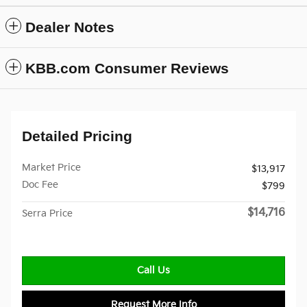
Dealer Notes
KBB.com Consumer Reviews
Detailed Pricing
Market Price
$13,917
Doc Fee
$799
$14,716
Serra Price
Call Us
Request More Info