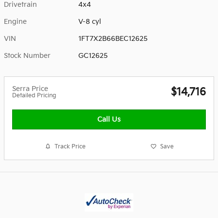
Drivetrain
4x4
Engine
V-8 cyl
VIN
1FT7X2B66BEC12625
Stock Number
GC12625
Serra Price
$14,716
Detailed Pricing
Call Us
Track Price
Save