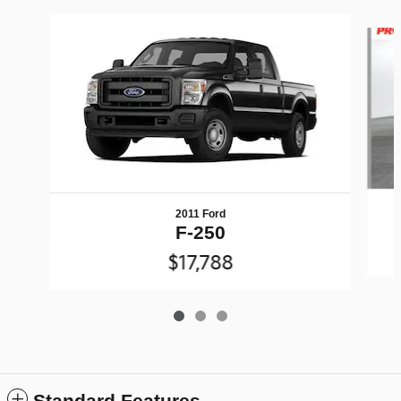
Slide 1 of 3
2011 Ford
F-250
$17,788
Standard Features