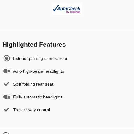
Highlighted Features
Exterior parking camera rear
Auto high-beam headlights
Split folding rear seat
Fully automatic headlights
Trailer sway control