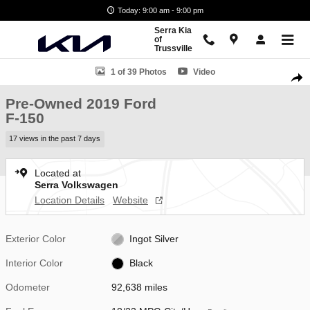
Skip to main content
Today: 9:00 am - 9:00 pm
Serra Kia
of
Trussville
Used 2019 Ford F-150 Truck SuperCrew Cab Photo 1 of 39
1 of 39 Photos
Video
Shar
Pre-Owned 2019 Ford
F-150
17 views in the past 7 days
Located at
Serra Volkswagen
Location Details
Website
Exterior Color
Ingot Silver
Interior Color
Black
Odometer
92,638 miles