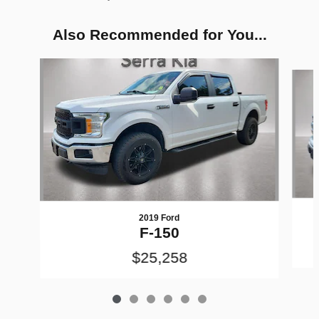
Also Recommended for You...
Slide 1 of 6
2019 Ford
F-150
$25,258