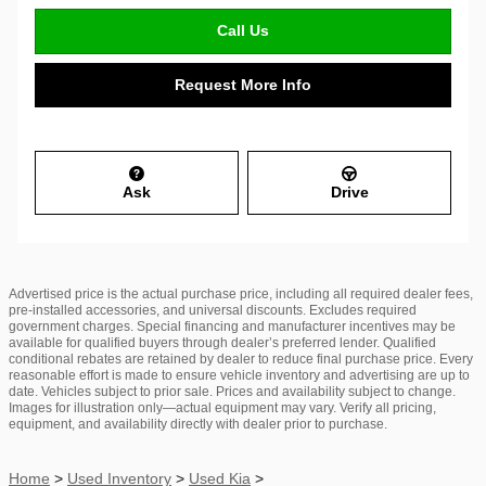
Call Us
Request More Info
Ask
Drive
Advertised price is the actual purchase price, including all required dealer fees,
pre-installed accessories, and universal discounts. Excludes required
government charges. Special financing and manufacturer incentives may be
available for qualified buyers through dealer’s preferred lender. Qualified
conditional rebates are retained by dealer to reduce final purchase price. Every
reasonable effort is made to ensure vehicle inventory and advertising are up to
date. Vehicles subject to prior sale. Prices and availability subject to change.
Images for illustration only—actual equipment may vary. Verify all pricing,
equipment, and availability directly with dealer prior to purchase.
Home
>
Used Inventory
>
Used Kia
>