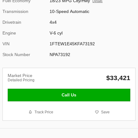
Fuel Economy
18/23 MPG City/Hwy
Details
Transmission
10-Speed Automatic
Drivetrain
4x4
Engine
V-6 cyl
VIN
1FTEW1E45KFA73192
Stock Number
NPA73192
Market Price
$33,421
Detailed Pricing
Call Us
Track Price
Save