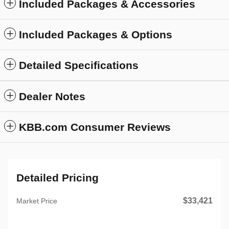
Included Packages & Accessories
Included Packages & Options
Detailed Specifications
Dealer Notes
KBB.com Consumer Reviews
Detailed Pricing
$33,421
Market Price