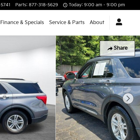
-5741
Parts
:
877-318-5629
Today: 9:00 am - 9:00 pm
Finance & Specials
Service & Parts
About
Share