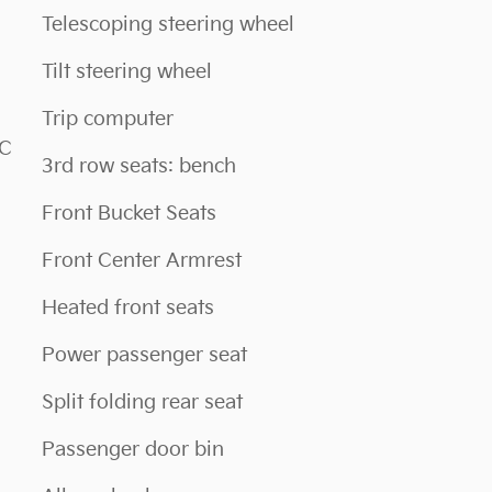
Telescoping steering wheel
Tilt steering wheel
Trip computer
NC
3rd row seats: bench
Front Bucket Seats
Front Center Armrest
Heated front seats
Power passenger seat
Split folding rear seat
Passenger door bin