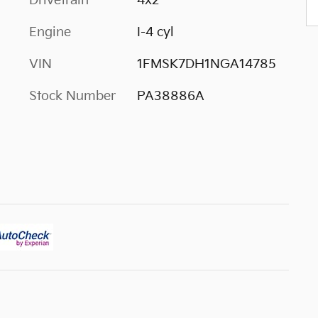
Drivetrain
4x2
Engine
I-4 cyl
VIN
1FMSK7DH1NGA14785
Stock Number
PA38886A