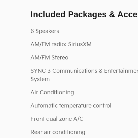
Included Packages & Acce
6 Speakers
AM/FM radio: SiriusXM
AM/FM Stereo
SYNC 3 Communications & Entertainme
System
Air Conditioning
Automatic temperature control
Front dual zone A/C
Rear air conditioning