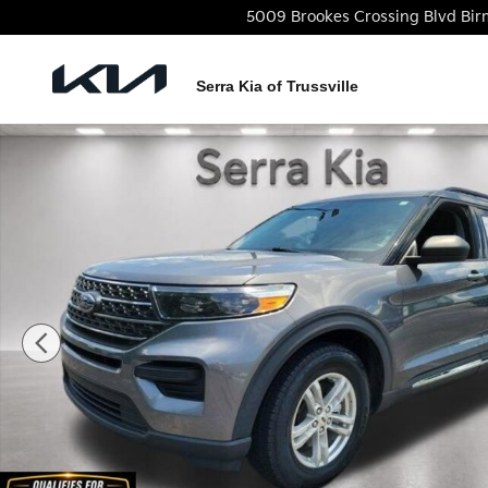
Skip to main content
5009 Brookes Crossing Blvd
Bi
Serra Kia of Trussville
Used 2022 Ford Explorer XLT SUV Photo 1 of 29