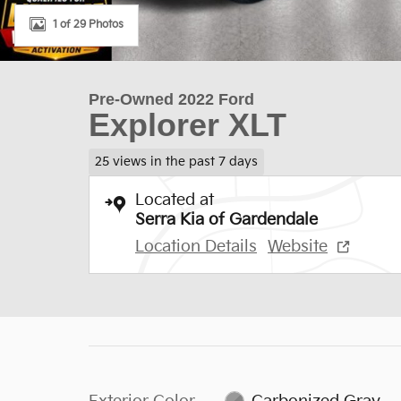
1 of 29 Photos
Pre-Owned 2022 Ford
Explorer XLT
25 views in the past 7 days
Located at
Serra Kia of Gardendale
Location Details
Website