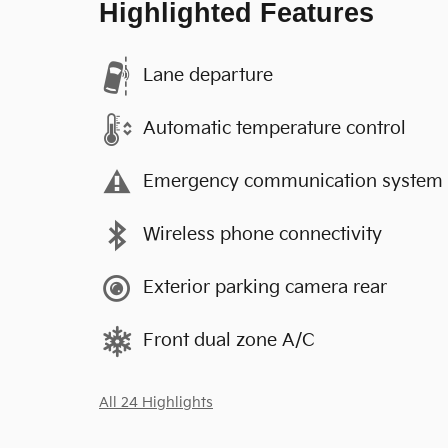
Highlighted Features
Lane departure
Automatic temperature control
Emergency communication system
Wireless phone connectivity
Exterior parking camera rear
Front dual zone A/C
All 24 Highlights