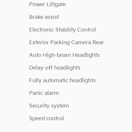
Power Liftgate
Brake assist
Electronic Stability Control
Exterior Parking Camera Rear
Auto High-beam Headlights
Delay-off headlights
Fully automatic headlights
Panic alarm
Security system
Speed control