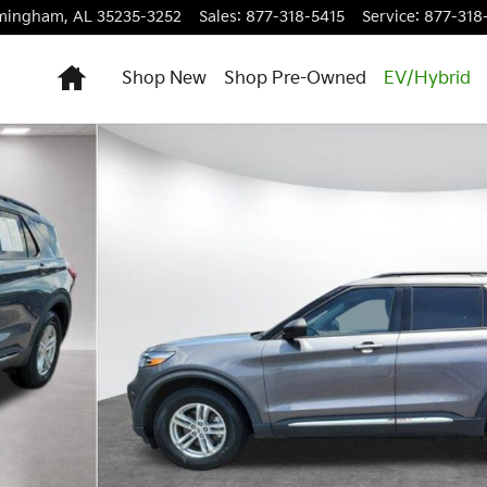
rmingham
,
AL
35235-3252
Sales
:
877-318-5415
Service
:
877-318
Home
Shop New
Shop Pre-Owned
EV/Hybrid