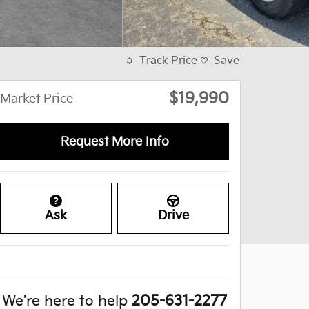
Track Price
Save
$19,990
Market Price
Request More Info
Ask
Drive
We're here to help
205-631-2277