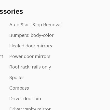
ssories
Auto Start-Stop Removal
Bumpers: body-color
Heated door mirrors
nt
Power door mirrors
Roof rack: rails only
Spoiler
Compass
Driver door bin
Driver vanity mirror