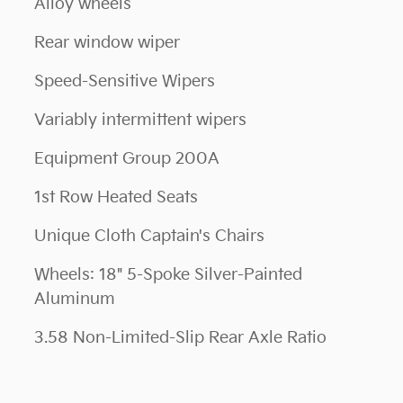
Alloy wheels
Rear window wiper
Speed-Sensitive Wipers
Variably intermittent wipers
Equipment Group 200A
1st Row Heated Seats
Unique Cloth Captain's Chairs
Wheels: 18" 5-Spoke Silver-Painted
Aluminum
3.58 Non-Limited-Slip Rear Axle Ratio