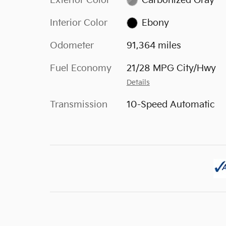
Exterior Color
Carbonized Gray
Interior Color
Ebony
Odometer
91,364 miles
Fuel Economy
21/28 MPG City/Hwy
Details
Transmission
10-Speed Automatic