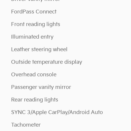
FordPass Connect
Front reading lights
Illuminated entry
Leather steering wheel
Outside temperature display
Overhead console
Passenger vanity mirror
Rear reading lights
SYNC 3/Apple CarPlay/Android Auto
Tachometer