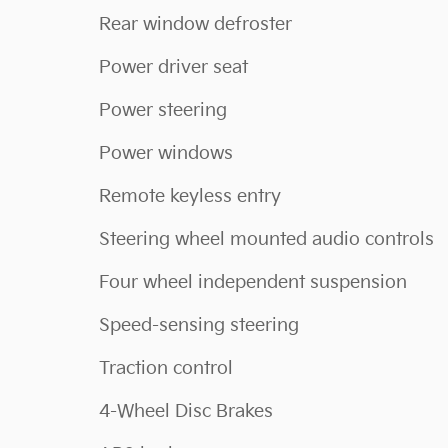
Rear window defroster
Power driver seat
Power steering
Power windows
Remote keyless entry
Steering wheel mounted audio controls
Four wheel independent suspension
Speed-sensing steering
Traction control
4-Wheel Disc Brakes