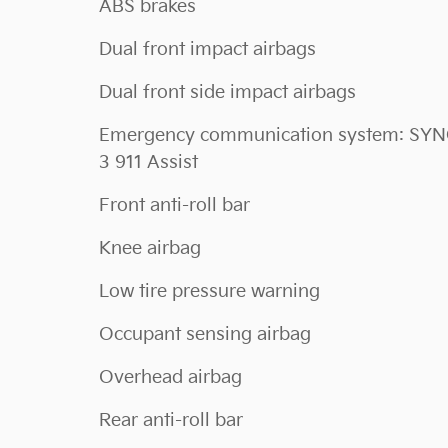
ABS brakes
Dual front impact airbags
Dual front side impact airbags
Emergency communication system: SY
3 911 Assist
Front anti-roll bar
Knee airbag
Low tire pressure warning
Occupant sensing airbag
Overhead airbag
Rear anti-roll bar