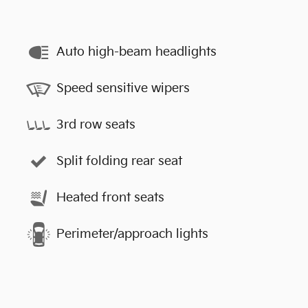
Auto high-beam headlights
Speed sensitive wipers
3rd row seats
Split folding rear seat
Heated front seats
Perimeter/approach lights