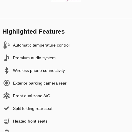
Highlighted Features
Automatic temperature control
Premium audio system
Wireless phone connectivity
Exterior parking camera rear
Front dual zone A/C
Split folding rear seat
Heated front seats