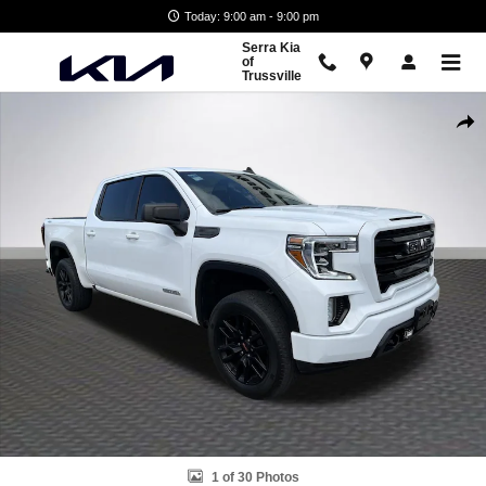
Skip to main content
Today: 9:00 am - 9:00 pm
Serra Kia
of
Trussville
Used 2021 GMC Sierra 1500 Elevation Truck Crew Cab Photo 1 of 30
Shar
1 of 30 Photos