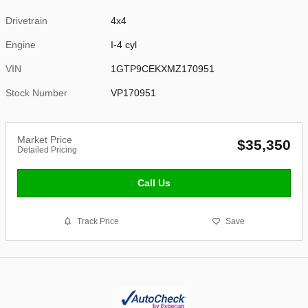
Drivetrain
4x4
Engine
I-4 cyl
VIN
1GTP9CEKXMZ170951
Stock Number
VP170951
Market Price
$35,350
Detailed Pricing
Call Us
Track Price
Save