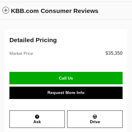
KBB.com Consumer Reviews
Detailed Pricing
$35,350
Market Price
Call Us
Request More Info
Ask
Drive