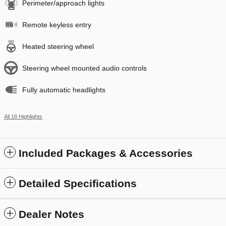
Perimeter/approach lights
Remote keyless entry
Heated steering wheel
Steering wheel mounted audio controls
Fully automatic headlights
All 18 Highlights
Included Packages & Accessories
Detailed Specifications
Dealer Notes