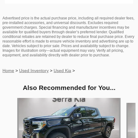
Advertised price is the actual purchase price, including all required dealer fees,
pre-installed accessories, and universal discounts. Excludes required
government charges. Special financing and manufacturer incentives may be
available for qualified buyers through dealer’s preferred lender. Qualified
conditional rebates are retained by dealer to reduce final purchase price. Every
reasonable effort is made to ensure vehicle inventory and advertising are up to
date. Vehicles subject to prior sale. Prices and availability subject to change.
Images for illustration only—actual equipment may vary. Verify all pricing,
equipment, and availability directly with dealer prior to purchase.
Home
>
Used Inventory
>
Used Kia
>
Also Recommended for You...
Slide 1 of 6