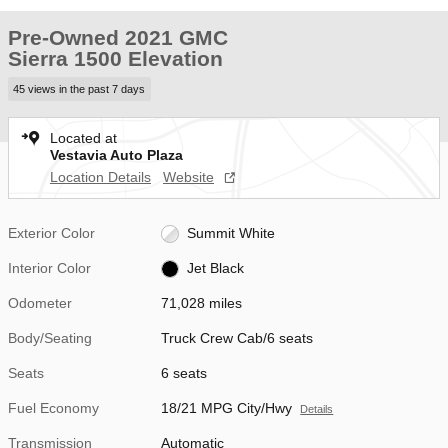
Pre-Owned 2021 GMC
Sierra 1500 Elevation
45 views in the past 7 days
Located at
Vestavia Auto Plaza
Location Details
Website
Exterior Color
Summit White
Interior Color
Jet Black
Odometer
71,028 miles
Body/Seating
Truck Crew Cab/6 seats
Seats
6 seats
Fuel Economy
18/21 MPG City/Hwy
Details
Transmission
Automatic