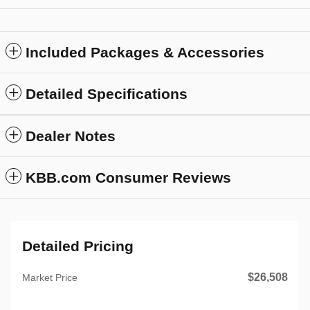
Included Packages & Accessories
Detailed Specifications
Dealer Notes
KBB.com Consumer Reviews
Detailed Pricing
$26,508
Market Price