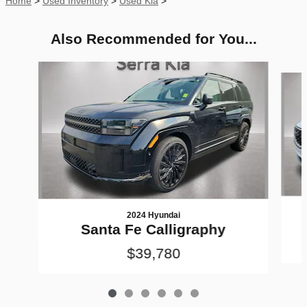
Home
>
Used Inventory
>
Used Kia
>
Also Recommended for You...
Slide 1 of 6
2024 Hyundai
Santa Fe Calligraphy
$39,780