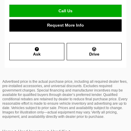
Call Us
Request More Info
Ask
Drive
Advertised price is the actual purchase price, including all required dealer fees,
pre-installed accessories, and universal discounts. Excludes required
government charges. Special financing and manufacturer incentives may be
available for qualified buyers through dealer’s preferred lender. Qualified
conditional rebates are retained by dealer to reduce final purchase price. Every
reasonable effort is made to ensure vehicle inventory and advertising are up to
date. Vehicles subject to prior sale. Prices and availability subject to change.
Images for illustration only—actual equipment may vary. Verify all pricing,
equipment, and availability directly with dealer prior to purchase.