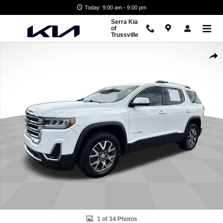
Skip to main content
Today: 9:00 am - 9:00 pm
Serra Kia
of
Trussville
Used 2023 GMC Acadia SLT SUV Photo 1 of 34
Shar
1 of 34 Photos