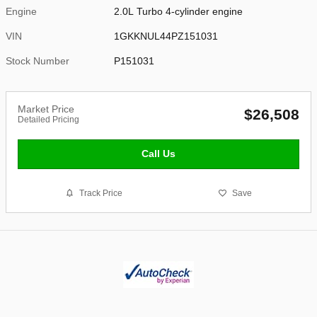
Engine
2.0L Turbo 4-cylinder engine
VIN
1GKKNUL44PZ151031
Stock Number
P151031
Market Price
$26,508
Detailed Pricing
Call Us
Track Price
Save