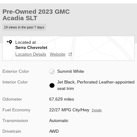
Pre-Owned 2023 GMC
Acadia SLT
19 views in the past 7 days
Located at
Serra Chevrolet
Location Details
Website
Exterior Color
Summit White
Interior Color
Jet Black, Perforated Leather-appointed
seat trim
Odometer
67,629 miles
Fuel Economy
22/27 MPG City/Hwy
Details
Transmission
Automatic
Drivetrain
AWD