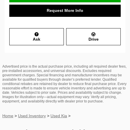
Request More Info
Ask
Drive
Advertised price is the actual purchase price, including all required dealer fees,
pre-installed accessories, and universal discounts. Excludes required
government charges. Special financing and manufacturer incentives may be
available for qualified buyers through dealer’s preferred lender. Qualified
conditional rebates are retained by dealer to reduce final purchase price. Every
reasonable effort is made to ensure vehicle inventory and advertising are up to
date. Vehicles subject to prior sale. Prices and availability subject to change.
Images for illustration only—actual equipment may vary. Verify all pricing,
equipment, and availability directly with dealer prior to purchase.
Home
>
Used Inventory
>
Used Kia
>