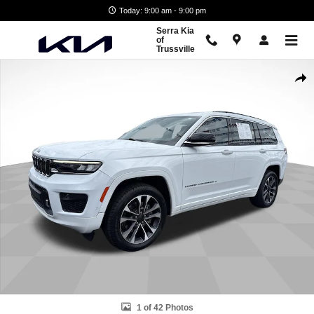
Skip to main content
Today: 9:00 am - 9:00 pm
Serra Kia
of
Trussville
Used 2021 Jeep Grand Cherokee L Overland 4x4 SUV Photo 1 of 42
Shar
1 of 42 Photos