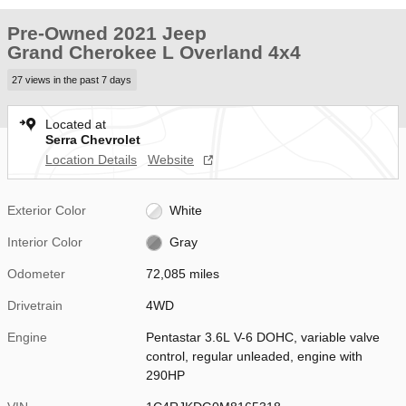
Pre-Owned 2021 Jeep
Grand Cherokee L Overland 4x4
27 views in the past 7 days
Located at
Serra Chevrolet
Location Details
Website
Exterior Color
White
Interior Color
Gray
Odometer
72,085 miles
Drivetrain
4WD
Engine
Pentastar 3.6L V-6 DOHC, variable valve
control, regular unleaded, engine with
290HP