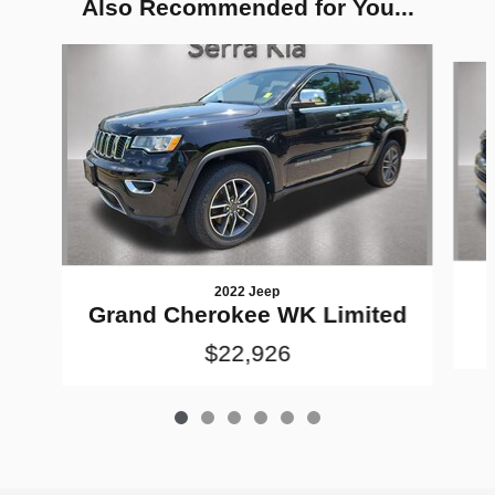
Also Recommended for You...
Slide 1 of 6
2022 Jeep
Grand Cherokee WK Limited
$22,926