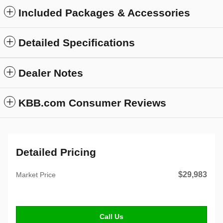
Included Packages & Accessories
Detailed Specifications
Dealer Notes
KBB.com Consumer Reviews
Detailed Pricing
$29,983
Market Price
Call Us