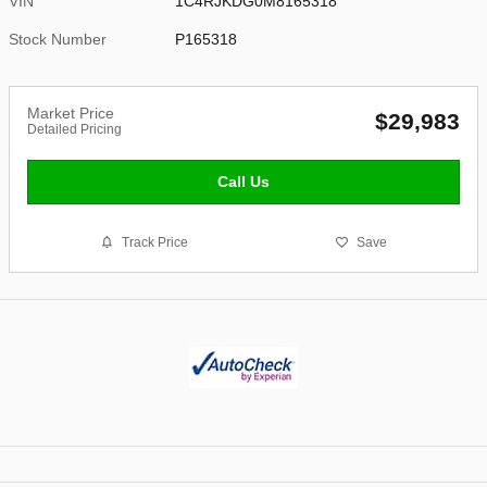
VIN
1C4RJKDG0M8165318
Stock Number
P165318
Market Price
$29,983
Detailed Pricing
Call Us
Track Price
Save