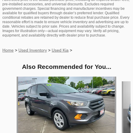
pre-installed accessories, and universal discounts. Excludes required
government charges. Special financing and manufacturer incentives may be
available for qualified buyers through dealer’s preferred lender. Qualified
conditional rebates are retained by dealer to reduce final purchase price. Every
reasonable effort is made to ensure vehicle inventory and advertising are up to
date. Vehicles subject to prior sale. Prices and availability subject to change.
Images for illustration only—actual equipment may vary. Verify all pricing,
equipment, and availability directly with dealer prior to purchase.
Home
>
Used Inventory
>
Used Kia
>
Also Recommended for You...
Slide 1 of 6