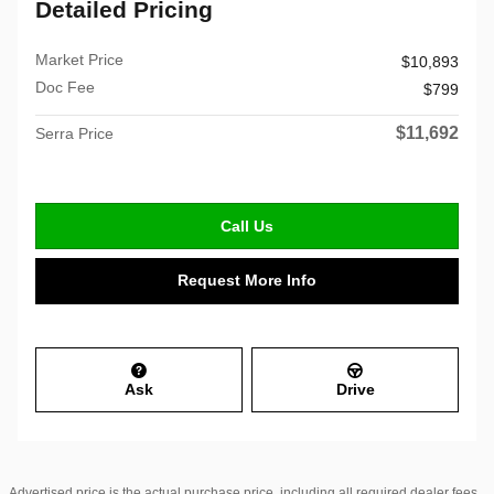
Detailed Pricing
Market Price
$10,893
Doc Fee
$799
$11,692
Serra Price
Call Us
Request More Info
Ask
Drive
Advertised price is the actual purchase price, including all required dealer fees,