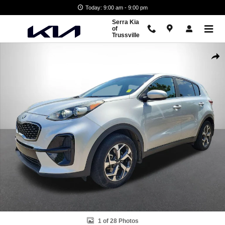
Skip to main content
Today: 9:00 am - 9:00 pm
Serra Kia
of
Trussville
Used 2020 Kia Sportage LX SUV Photo 1 of 28
Shar
1 of 28 Photos