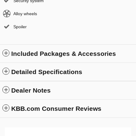
Security system
Alloy wheels
Spoiler
Included Packages & Accessories
Detailed Specifications
Dealer Notes
KBB.com Consumer Reviews