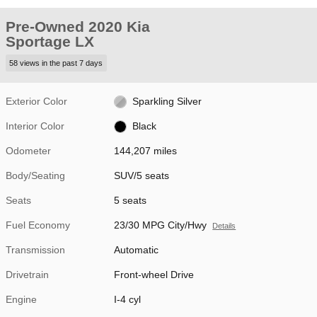
Pre-Owned 2020 Kia
Sportage LX
58 views in the past 7 days
Exterior Color
Sparkling Silver
Interior Color
Black
Odometer
144,207 miles
Body/Seating
SUV/5 seats
Seats
5 seats
Fuel Economy
23/30 MPG City/Hwy
Details
Transmission
Automatic
Drivetrain
Front-wheel Drive
Engine
I-4 cyl