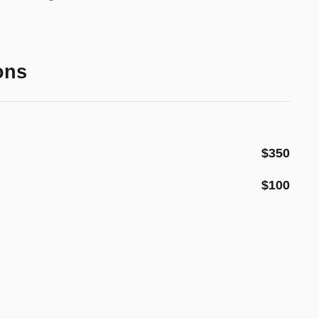
ons
$350
$100