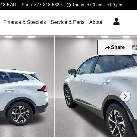
318-5741
Parts
:
877-318-5629
Today: 9:00 am - 9:00 pm
Finance & Specials
Service & Parts
About
Share