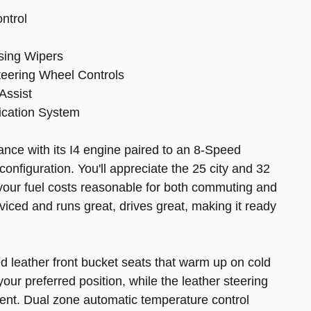
ontrol
sing Wipers
eering Wheel Controls
Assist
ication System
nce with its I4 engine paired to an 8-Speed
configuration. You'll appreciate the 25 city and 32
your fuel costs reasonable for both commuting and
viced and runs great, drives great, making it ready
d leather front bucket seats that warm up on cold
our preferred position, while the leather steering
ment. Dual zone automatic temperature control