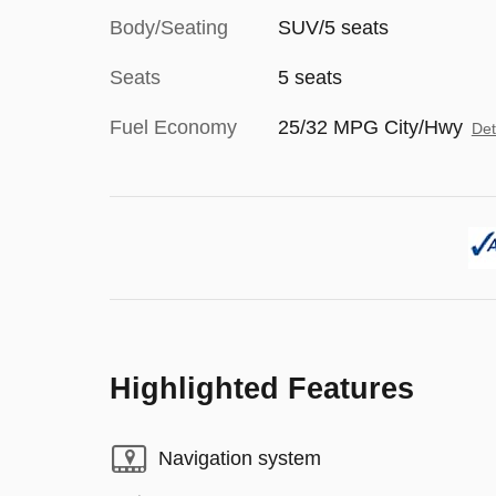
Body/Seating
SUV/5 seats
Seats
5 seats
Fuel Economy
25/32 MPG City/Hwy
Det
Highlighted Features
Navigation system