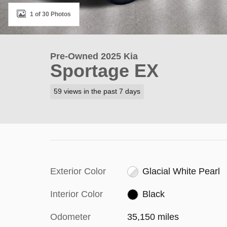
1 of 30 Photos
Pre-Owned 2025 Kia
Sportage EX
59 views in the past 7 days
Exterior Color
Glacial White Pearl
Interior Color
Black
Odometer
35,150 miles