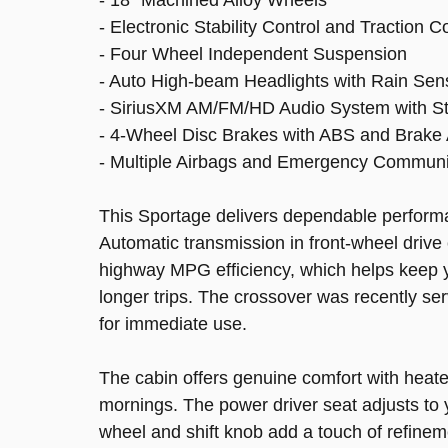
- Electronic Stability Control and Traction C
- Four Wheel Independent Suspension
- Auto High-beam Headlights with Rain Sen
- SiriusXM AM/FM/HD Audio System with St
- 4-Wheel Disc Brakes with ABS and Brake 
- Multiple Airbags and Emergency Commun
This Sportage delivers dependable performa
Automatic transmission in front-wheel drive 
highway MPG efficiency, which helps keep 
longer trips. The crossover was recently ser
for immediate use.
The cabin offers genuine comfort with heate
mornings. The power driver seat adjusts to y
wheel and shift knob add a touch of refine