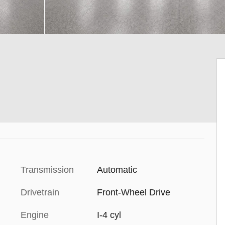
Transmission
Automatic
Drivetrain
Front-Wheel Drive
Engine
I-4 cyl