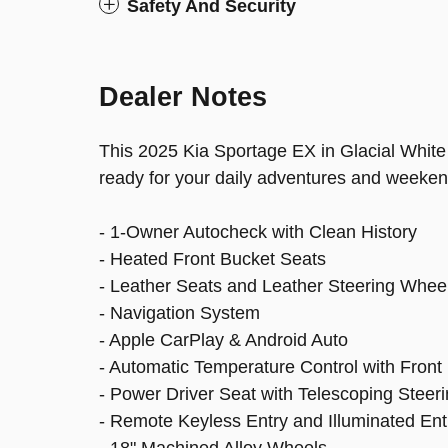
Safety And Security
Dealer Notes
This 2025 Kia Sportage EX in Glacial White
ready for your daily adventures and weeken
- 1-Owner Autocheck with Clean History
- Heated Front Bucket Seats
- Leather Seats and Leather Steering Whee
- Navigation System
- Apple CarPlay & Android Auto
- Automatic Temperature Control with Front
- Power Driver Seat with Telescoping Steer
- Remote Keyless Entry and Illuminated Ent
- 18" Machined Alloy Wheels