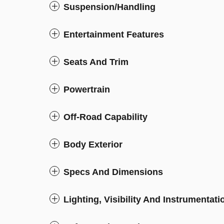
Suspension/Handling
Entertainment Features
Seats And Trim
Powertrain
Off-Road Capability
Body Exterior
Specs And Dimensions
Lighting, Visibility And Instrumentati