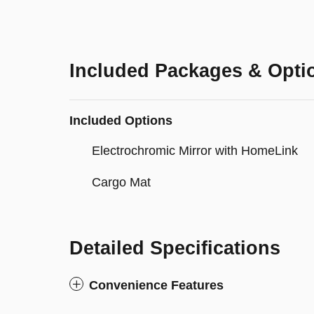
Included Packages & Opti
Included Options
Electrochromic Mirror with HomeLink
Cargo Mat
Detailed Specifications
Convenience Features