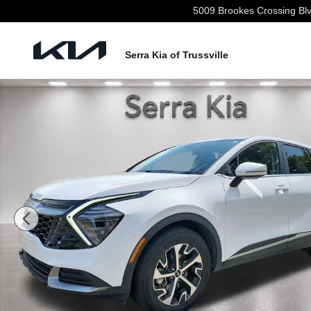
Skip to main content
5009 Brookes Crossing Bl
Serra Kia of Trussville
Used 2025 Kia Sportage EX SUV Photo 1 of 30