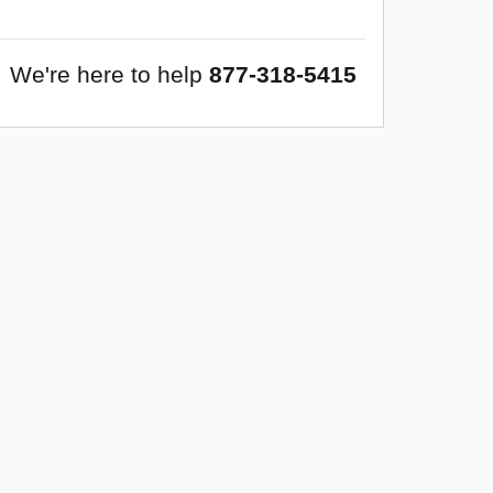
We're here to help
877-318-5415