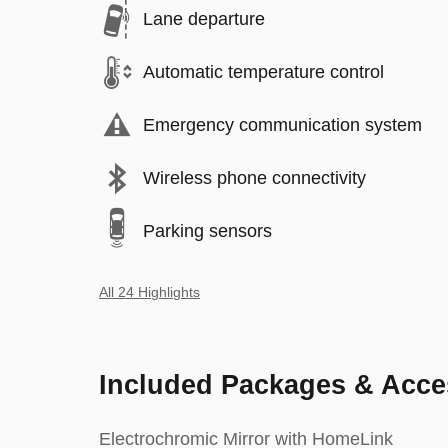
Lane departure
Automatic temperature control
Emergency communication system
Wireless phone connectivity
Parking sensors
All 24 Highlights
Included Packages & Acce
Electrochromic Mirror with HomeLink