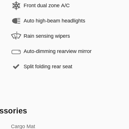
Front dual zone A/C
Auto high-beam headlights
Rain sensing wipers
Auto-dimming rearview mirror
Split folding rear seat
ssories
Cargo Mat