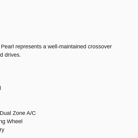
 Pearl represents a well-maintained crossover
d drives.
l
 Dual Zone A/C
ing Wheel
ry