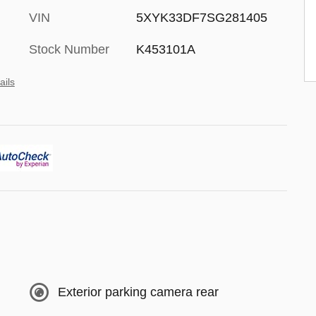
VIN
5XYK33DF7SG281405
Stock Number
K453101A
ails
Exterior parking camera rear