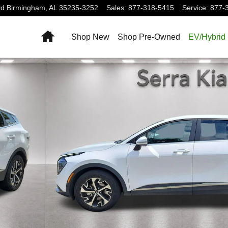
vd
Birmingham
,
AL
35235-3252
Sales
:
877-318-5415
Service
:
877-
Home
Shop New
Shop Pre-Owned
EV/Hybrid