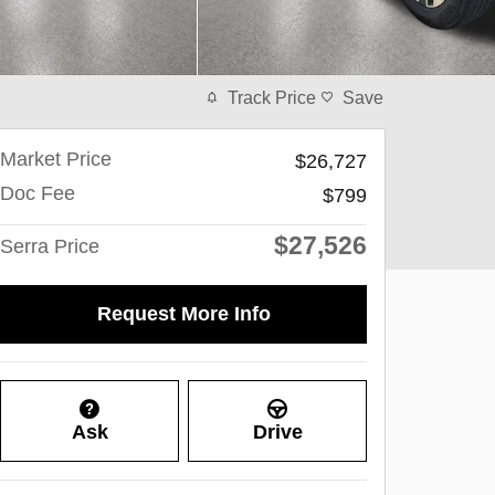
Track Price
Save
Market Price
$26,727
Doc Fee
$799
$27,526
Serra Price
Request More Info
Ask
Drive