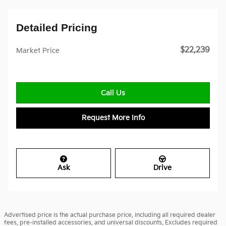
Detailed Pricing
$22,239
Market Price
Call Us
Request More Info
Ask
Drive
Advertised price is the actual purchase price, including all required dealer
fees, pre-installed accessories, and universal discounts. Excludes required