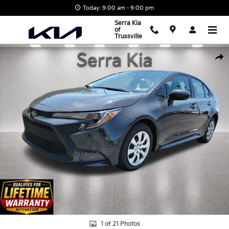
Skip to main content
Today: 9:00 am - 9:00 pm
Serra Kia
of
Trussville
Used 2026 Toyota Corolla LE Sedan Photo 1 of 21
Shar
1 of 21 Photos