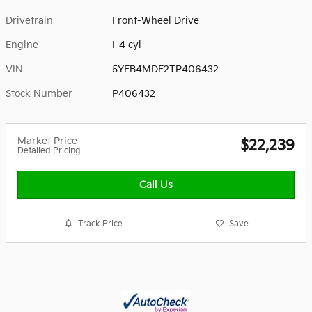
Drivetrain
Front-Wheel Drive
Engine
I-4 cyl
VIN
5YFB4MDE2TP406432
Stock Number
P406432
Market Price
$22,239
Detailed Pricing
Call Us
Track Price
Save