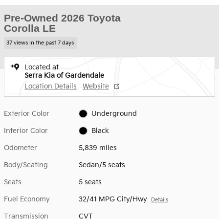
Pre-Owned 2026 Toyota
Corolla LE
37 views in the past 7 days
Located at
Serra Kia of Gardendale
Location Details
Website
Exterior Color
Underground
Interior Color
Black
Odometer
5,839 miles
Body/Seating
Sedan/5 seats
Seats
5 seats
Fuel Economy
32/41 MPG City/Hwy
Details
Transmission
CVT