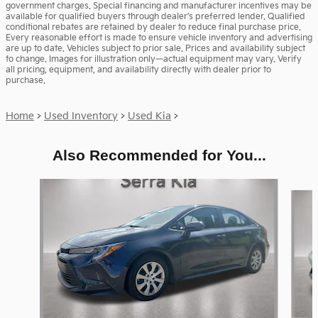
government charges. Special financing and manufacturer incentives may be
available for qualified buyers through dealer’s preferred lender. Qualified
conditional rebates are retained by dealer to reduce final purchase price.
Every reasonable effort is made to ensure vehicle inventory and advertising
are up to date. Vehicles subject to prior sale. Prices and availability subject
to change. Images for illustration only—actual equipment may vary. Verify
all pricing, equipment, and availability directly with dealer prior to
purchase.
Home
>
Used Inventory
>
Used Kia
>
Also Recommended for You...
Slide 1 of 6