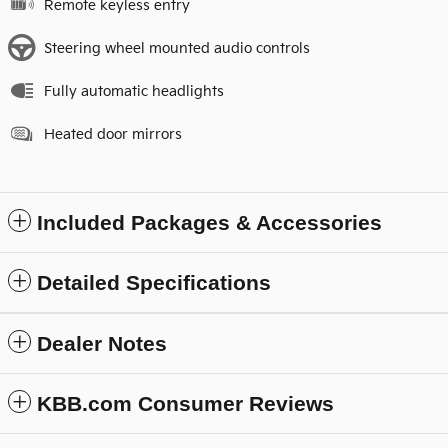
Remote keyless entry
Steering wheel mounted audio controls
Fully automatic headlights
Heated door mirrors
Included Packages & Accessories
Detailed Specifications
Dealer Notes
KBB.com Consumer Reviews