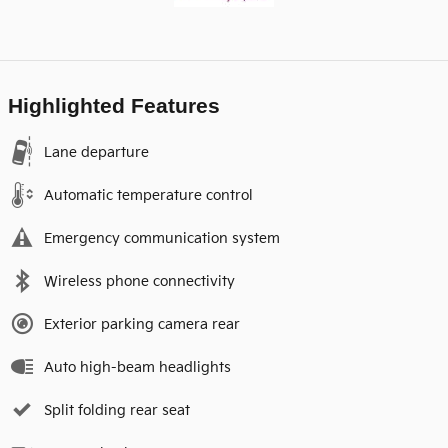
Highlighted Features
Lane departure
Automatic temperature control
Emergency communication system
Wireless phone connectivity
Exterior parking camera rear
Auto high-beam headlights
Split folding rear seat