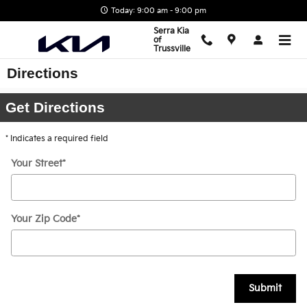
Skip to main content
Today: 9:00 am - 9:00 pm
Serra Kia
of
Trussville
Directions
Get Directions
* Indicates a required field
Your Street
*
Your Zip Code
*
Submit