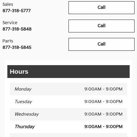
Sales
Call
877-318-5777
Service
Call
877-318-5848
Parts
Call
877-318-5845
Hours
Monday
9:00AM - 9:00PM
Tuesday
9:00AM - 9:00PM
Wednesday
9:00AM - 9:00PM
Thursday
9:00AM - 9:00PM