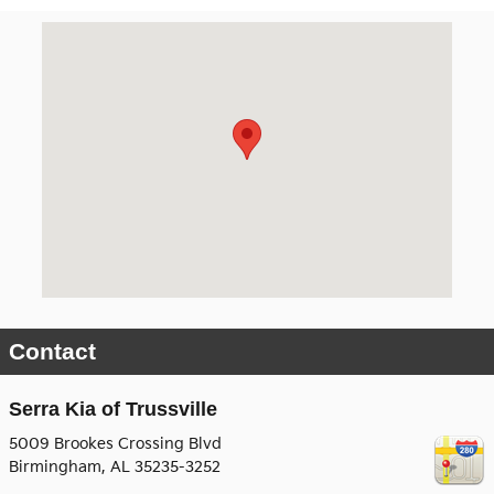
Visit us at: 5009 Brookes Crossing Blvd Birmingham, AL 35
Contact
Serra Kia of Trussville
5009 Brookes Crossing Blvd
Birmingham
,
AL
35235-3252